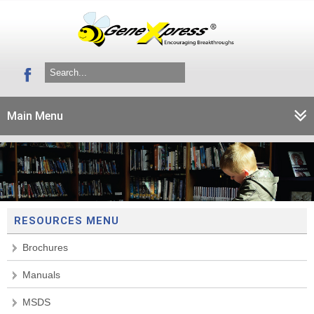
Main Menu
RESOURCES MENU
Brochures
Manuals
MSDS