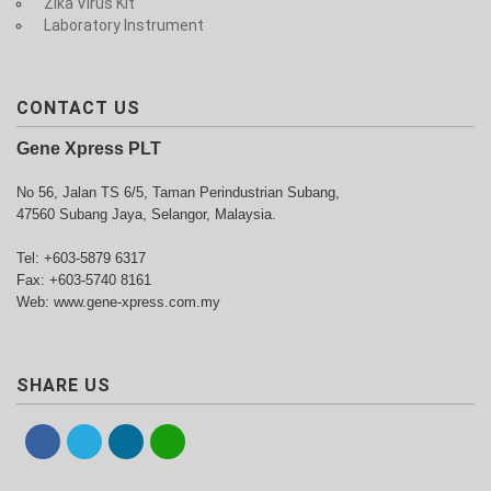
Zika Virus Kit
Laboratory Instrument
CONTACT US
Gene Xpress PLT
No 56, Jalan TS 6/5, Taman Perindustrian Subang,
47560 Subang Jaya, Selangor, Malaysia.
Tel: +603-5879 6317
Fax: +603-5740 8161
Web: www.gene-xpress.com.my
SHARE US