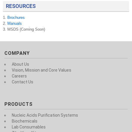
RESOURCES
1.
Brochures
2.
Manuals
3. MSDS (Coming Soon)
COMPANY
About Us
Vision, Mission and Core Values
Careers
Contact Us
PRODUCTS
Nucleic Acids Purification Systems
Biochemicals
Lab Consumables